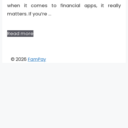
when it comes to financial apps, it really
matters. If you’re …
Read more
© 2026
FamPay