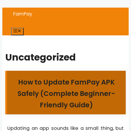
Skip
FamPay
to
content
Menu
Uncategorized
How to Update FamPay APK
Safely (Complete Beginner-
Friendly Guide)
Updating an app sounds like a small thing, but